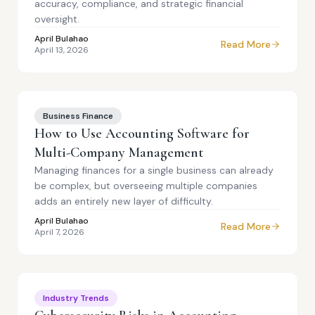
accuracy, compliance, and strategic financial
oversight.
April Bulahao
Read More
April 13, 2026
Business Finance
How to Use Accounting Software for
Multi-Company Management
Managing finances for a single business can already
be complex, but overseeing multiple companies
adds an entirely new layer of difficulty.
April Bulahao
Read More
April 7, 2026
Industry Trends