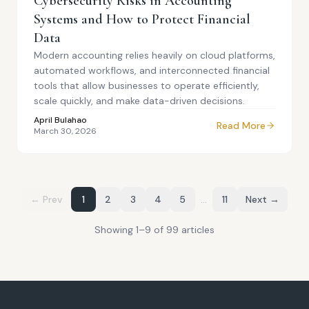
Cybersecurity Risks in Accounting
Systems and How to Protect Financial
Data
Modern accounting relies heavily on cloud platforms,
automated workflows, and interconnected financial
tools that allow businesses to operate efficiently,
scale quickly, and make data-driven decisions.
April Bulahao
Read More
March 30, 2026
← Prev
1
2
3
4
5
…
11
Next →
Showing
1
–
9
of
99
article
s