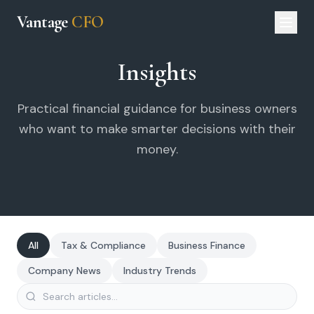
Vantage
CFO
Insights
Practical financial guidance for business owners
who want to make smarter decisions with their
money.
All
Tax & Compliance
Business Finance
Company News
Industry Trends