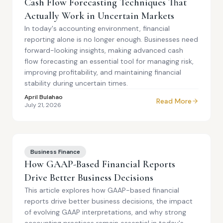
Cash Flow Forecasting Techniques That
Actually Work in Uncertain Markets
In today's accounting environment, financial
reporting alone is no longer enough. Businesses need
forward-looking insights, making advanced cash
flow forecasting an essential tool for managing risk,
improving profitability, and maintaining financial
stability during uncertain times.
April Bulahao
Read More
July 21, 2026
Business Finance
How GAAP-Based Financial Reports
Drive Better Business Decisions
This article explores how GAAP-based financial
reports drive better business decisions, the impact
of evolving GAAP interpretations, and why strong