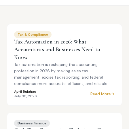
Tax & Compliance
Tax Automation in 2026: What
Accountants and Businesses Need to
Know
Tax automation is reshaping the accounting
profession in 2026 by making sales tax
management, excise tax reporting, and federal
compliance more accurate, efficient, and reliable.
April Bulahao
Read More
July 30, 2026
Business Finance