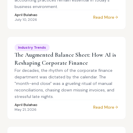
accounting practices remain essential in today's
business environment.
April Bulahao
Read More
July 10, 2026
Industry Trends
The Augmented Balance Sheet: How AI is
Reshaping Corporate Finance
For decades, the rhythm of the corporate finance
department was dictated by the calendar. The
"month-end close" was a grueling ritual of manual
reconciliations, chasing down missing invoices, and
stressful late nights.
April Bulahao
Read More
May 21, 2026