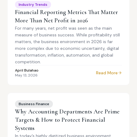
Industry Trends
Financial Reporting Metrics That Matter
More Than Net Profit in 2026
For many years, net profit was seen as the main
measure of business success. While profitability still
matters, the business environment in 2026 is far
more complex due to economic uncertainty, digital
transformation, inflation, automation, and global
competition.
April Bulahao
Read More
May 13, 2026
Business Finance
Why Accounting Departments Are Prime
Targets & How to Protect Financial
Systems
In today’s highly digitized business environment,