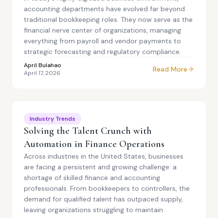
accounting departments have evolved far beyond
traditional bookkeeping roles. They now serve as the
financial nerve center of organizations, managing
everything from payroll and vendor payments to
strategic forecasting and regulatory compliance.
April Bulahao
Read More
April 17, 2026
Industry Trends
Solving the Talent Crunch with
Automation in Finance Operations
Across industries in the United States, businesses
are facing a persistent and growing challenge: a
shortage of skilled finance and accounting
professionals. From bookkeepers to controllers, the
demand for qualified talent has outpaced supply,
leaving organizations struggling to maintain