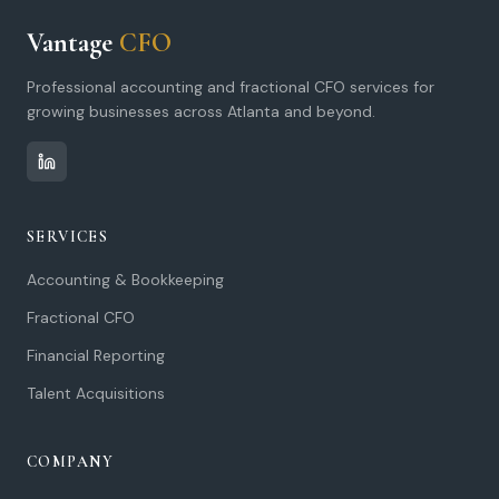
Vantage
CFO
Professional accounting and fractional CFO services for
growing businesses across Atlanta and beyond.
SERVICES
Accounting & Bookkeeping
Fractional CFO
Financial Reporting
Talent Acquisitions
COMPANY