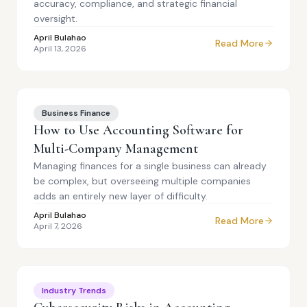
accuracy, compliance, and strategic financial
oversight.
April Bulahao
Read More
April 13, 2026
Business Finance
How to Use Accounting Software for
Multi-Company Management
Managing finances for a single business can already
be complex, but overseeing multiple companies
adds an entirely new layer of difficulty.
April Bulahao
Read More
April 7, 2026
Industry Trends