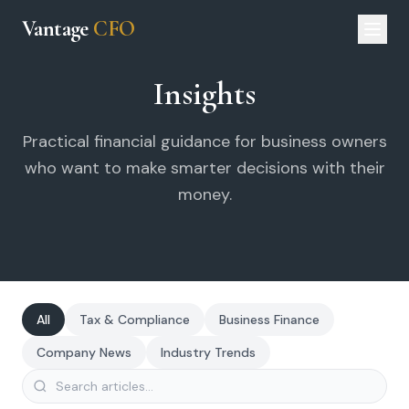
Vantage
CFO
Insights
Practical financial guidance for business owners
who want to make smarter decisions with their
money.
All
Tax & Compliance
Business Finance
Company News
Industry Trends