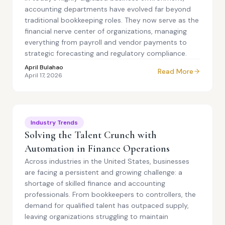
accounting departments have evolved far beyond
traditional bookkeeping roles. They now serve as the
financial nerve center of organizations, managing
everything from payroll and vendor payments to
strategic forecasting and regulatory compliance.
April Bulahao
Read More
April 17, 2026
Industry Trends
Solving the Talent Crunch with
Automation in Finance Operations
Across industries in the United States, businesses
are facing a persistent and growing challenge: a
shortage of skilled finance and accounting
professionals. From bookkeepers to controllers, the
demand for qualified talent has outpaced supply,
leaving organizations struggling to maintain