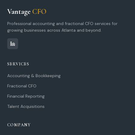
Vantage
CFO
Professional accounting and fractional CFO services for
growing businesses across Atlanta and beyond.
SERVICES
Accounting & Bookkeeping
Fractional CFO
Financial Reporting
Talent Acquisitions
COMPANY