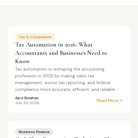
Tax & Compliance
Tax Automation in 2026: What
Accountants and Businesses Need to
Know
Tax automation is reshaping the accounting
profession in 2026 by making sales tax
management, excise tax reporting, and federal
compliance more accurate, efficient, and reliable.
April Bulahao
Read More
July 30, 2026
Business Finance