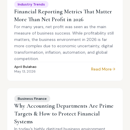
Industry Trends
Financial Reporting Metrics That Matter
More Than Net Profit in 2026
For many years, net profit was seen as the main
measure of business success. While profitability still
matters, the business environment in 2026 is far
more complex due to economic uncertainty, digital
transformation, inflation, automation, and global
competition.
April Bulahao
Read More
May 13, 2026
Business Finance
Why Accounting Departments Are Prime
Targets & How to Protect Financial
Systems
In today’s highly digitized business environment,