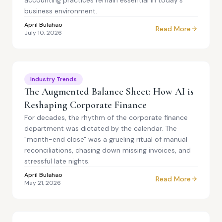
accounting practices remain essential in today's
business environment.
April Bulahao
Read More
July 10, 2026
Industry Trends
The Augmented Balance Sheet: How AI is
Reshaping Corporate Finance
For decades, the rhythm of the corporate finance
department was dictated by the calendar. The
"month-end close" was a grueling ritual of manual
reconciliations, chasing down missing invoices, and
stressful late nights.
April Bulahao
Read More
May 21, 2026