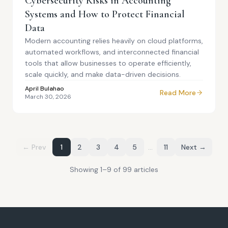
Cybersecurity Risks in Accounting
Systems and How to Protect Financial
Data
Modern accounting relies heavily on cloud platforms,
automated workflows, and interconnected financial
tools that allow businesses to operate efficiently,
scale quickly, and make data-driven decisions.
April Bulahao
Read More
March 30, 2026
← Prev
1
2
3
4
5
…
11
Next →
Showing
1
–
9
of
99
article
s