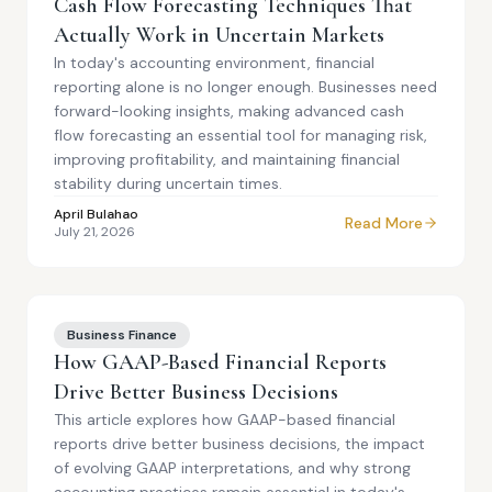
Cash Flow Forecasting Techniques That
Actually Work in Uncertain Markets
In today's accounting environment, financial
reporting alone is no longer enough. Businesses need
forward-looking insights, making advanced cash
flow forecasting an essential tool for managing risk,
improving profitability, and maintaining financial
stability during uncertain times.
April Bulahao
Read More
July 21, 2026
Business Finance
How GAAP-Based Financial Reports
Drive Better Business Decisions
This article explores how GAAP-based financial
reports drive better business decisions, the impact
of evolving GAAP interpretations, and why strong