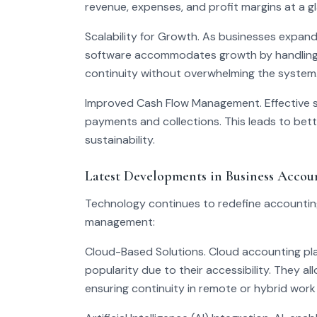
revenue, expenses, and profit margins at a g
Scalability for Growth. As businesses expand,
software accommodates growth by handling mu
continuity without overwhelming the system
Improved Cash Flow Management. Effective so
payments and collections. This leads to bet
sustainability.
Latest Developments in Business Accou
Technology continues to redefine accounting 
management:
Cloud-Based Solutions. Cloud accounting pl
popularity due to their accessibility. They a
ensuring continuity in remote or hybrid work 