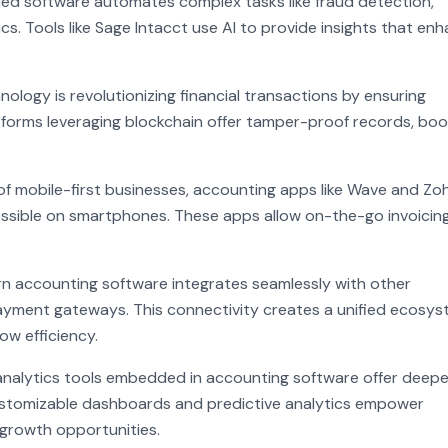
nabled software automates complex tasks like fraud detection,
ics. Tools like Sage Intacct use AI to provide insights that en
ology is revolutionizing financial transactions by ensuring
forms leveraging blockchain offer tamper-proof records, boo
of mobile-first businesses, accounting apps like Wave and Zo
ssible on smartphones. These apps allow on-the-go invoicing
rn accounting software integrates seamlessly with other
yment gateways. This connectivity creates a unified ecosys
ow efficiency.
analytics tools embedded in accounting software offer deepe
e customizable dashboards and predictive analytics empower
 growth opportunities.