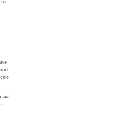
tter
sive
 and
scale
ncial
n—