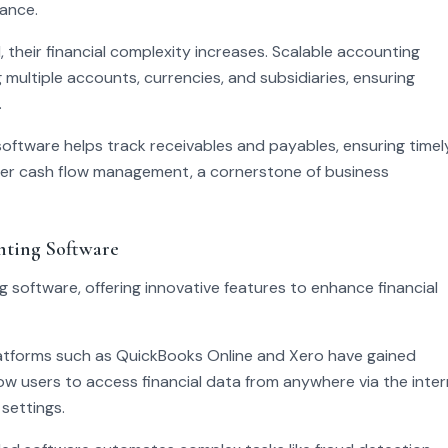
lance.
 their financial complexity increases. Scalable accounting
ltiple accounts, currencies, and subsidiaries, ensuring
.
ftware helps track receivables and payables, ensuring timel
ter cash flow management, a cornerstone of business
nting Software
software, offering innovative features to enhance financial
atforms such as QuickBooks Online and Xero have gained
llow users to access financial data from anywhere via the inter
settings.