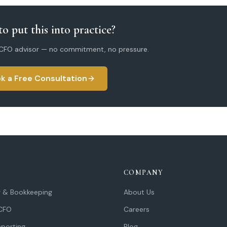
o put this into practice?
 CFO advisor — no commitment, no pressure.
k a Free Consultation
COMPANY
 & Bookkeeping
About Us
 CFO
Careers
eporting
Blog