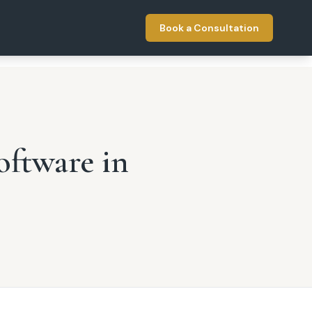
Book a Consultation
oftware in