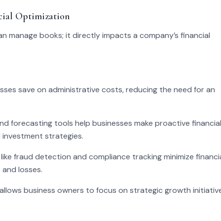
ial Optimization
n manage books; it directly impacts a company’s financial
sses save on administrative costs, reducing the need for an
d forecasting tools help businesses make proactive financia
d investment strategies.
 like fraud detection and compliance tracking minimize financi
 and losses.
allows business owners to focus on strategic growth initiativ