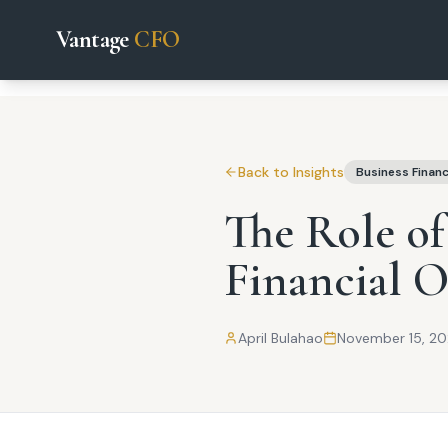
Vantage
CFO
Back to Insights
Business Finan
The Role of
Financial O
April Bulahao
November 15, 2