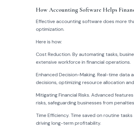
How Accounting Software Helps Financ
Effective accounting software does more tha
optimization.
Here is how:
Cost Reduction. By automating tasks, busine
extensive workforce in financial operations.
Enhanced Decision-Making. Real-time data an
decisions, optimizing resource allocation an
Mitigating Financial Risks. Advanced features
risks, safeguarding businesses from penalties
Time Efficiency. Time saved on routine tasks 
driving long-term profitability.