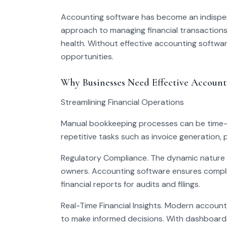
Accounting software has become an indispensab
approach to managing financial transactions, 
health. Without effective accounting software
opportunities.
Why Businesses Need Effective Account
Streamlining Financial Operations
Manual bookkeeping processes can be time-
repetitive tasks such as invoice generation, 
Regulatory Compliance. The dynamic nature o
owners. Accounting software ensures compli
financial reports for audits and filings.
Real-Time Financial Insights. Modern accounti
to make informed decisions. With dashboards