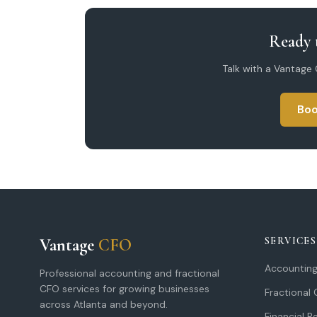
Ready t
Talk with a Vantage
Boo
Vantage
CFO
SERVICES
Accounting
Professional accounting and fractional
CFO services for growing businesses
Fractional
across Atlanta and beyond.
Financial R