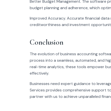
Better Budget Management. The software pro
budget planning and adherence, which optimiz
Improved Accuracy. Accurate financial data r
creditworthiness and investment opportunit
Conclusion
The evolution of business accounting softwa
process into a seamless, automated, and highl
real-time analytics, these tools empower bu
effectively.
Businesses need expert guidance to leverage
Services provides comprehensive support to
partner with us to achieve unparalleled financ