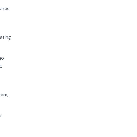
hance
sting
ho
,
tem,
r