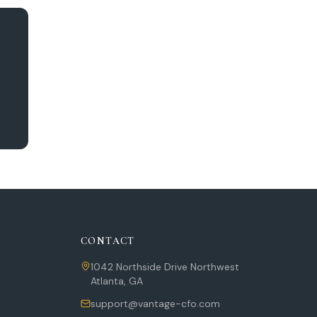
CONTACT
1042 Northside Drive Northwest
Atlanta
,
GA
support@vantage-cfo.com