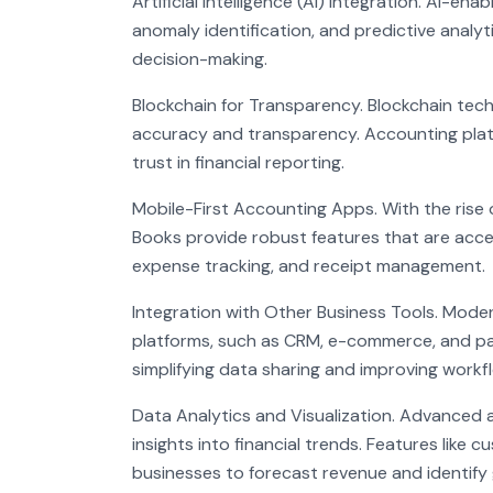
Artificial Intelligence (AI) Integration. AI-e
anomaly identification, and predictive analyt
decision-making.
Blockchain for Transparency. Blockchain techn
accuracy and transparency. Accounting plat
trust in financial reporting.
Mobile-First Accounting Apps. With the rise 
Books provide robust features that are acce
expense tracking, and receipt management.
Integration with Other Business Tools. Mode
platforms, such as CRM, e-commerce, and pa
simplifying data sharing and improving workfl
Data Analytics and Visualization. Advanced 
insights into financial trends. Features lik
businesses to forecast revenue and identify