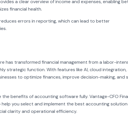
vides a clear overview of income and expenses, enabling be
es financial health.
educes errors in reporting, which can lead to better
ies.
re has transformed financial management from a labor-inten
y strategic function. With features like AI, cloud integration,
sinesses to optimize finances, improve decision-making, and 
 the benefits of accounting software fully. Vantage-CFO Fina
 help you select and implement the best accounting solutio
ial clarity and operational efficiency.