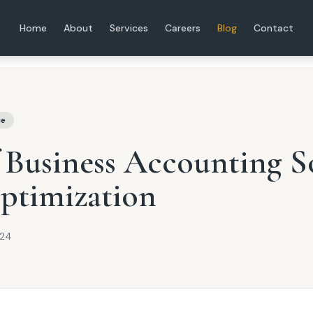
Home
About
Services
Careers
Blog
Contact
ce
 Business Accounting S
ptimization
024