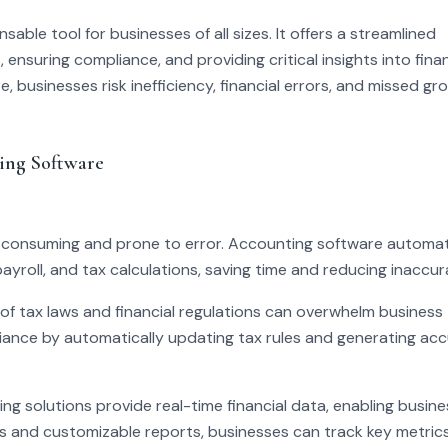
le tool for businesses of all sizes. It offers a streamlined
ensuring compliance, and providing critical insights into finan
, businesses risk inefficiency, financial errors, and missed gr
ing Software
consuming and prone to error. Accounting software automa
payroll, and tax calculations, saving time and reducing inaccur
f tax laws and financial regulations can overwhelm business
ance by automatically updating tax rules and generating ac
ng solutions provide real-time financial data, enabling busin
 and customizable reports, businesses can track key metrics 