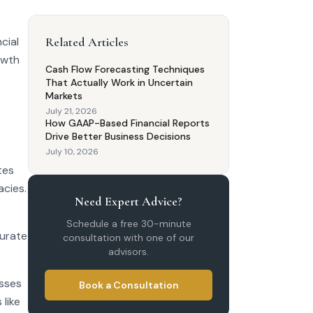
cial
Related Articles
owth
Cash Flow Forecasting Techniques
That Actually Work in Uncertain
Markets
July 21, 2026
How GAAP-Based Financial Reports
Drive Better Business Decisions
July 10, 2026
tes
acies.
Need Expert Advice?
Schedule a free 30-minute
curate
consultation with one of our
advisors.
esses
Book a Consultation
like