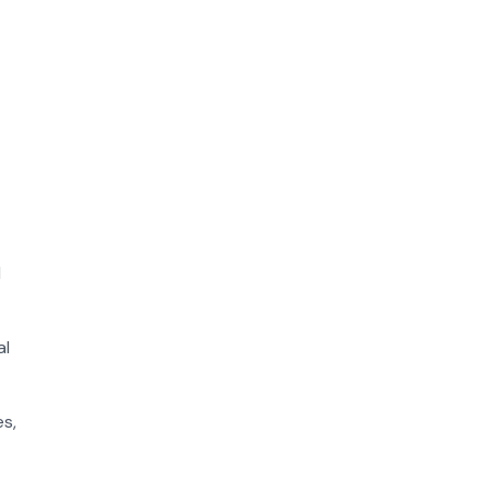
l
al
es,