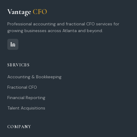
Vantage
CFO
Professional accounting and fractional CFO services for
growing businesses across Atlanta and beyond.
SERVICES
Accounting & Bookkeeping
Fractional CFO
Financial Reporting
Talent Acquisitions
COMPANY