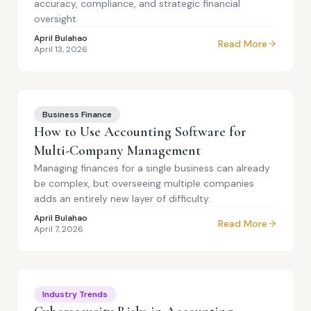
accuracy, compliance, and strategic financial
oversight.
April Bulahao
Read More
April 13, 2026
Business Finance
How to Use Accounting Software for
Multi-Company Management
Managing finances for a single business can already
be complex, but overseeing multiple companies
adds an entirely new layer of difficulty.
April Bulahao
Read More
April 7, 2026
Industry Trends