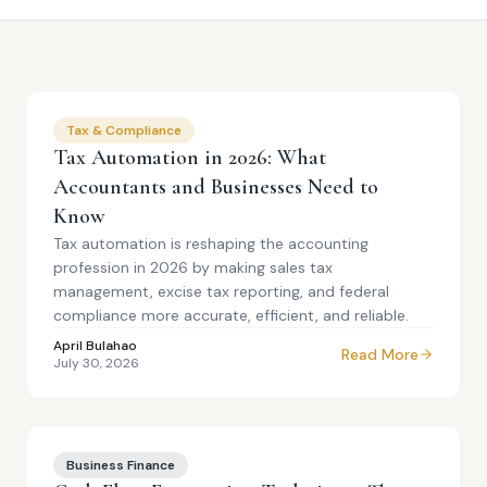
Tax & Compliance
Tax Automation in 2026: What
Accountants and Businesses Need to
Know
Tax automation is reshaping the accounting
profession in 2026 by making sales tax
management, excise tax reporting, and federal
compliance more accurate, efficient, and reliable.
April Bulahao
Read More
July 30, 2026
Business Finance