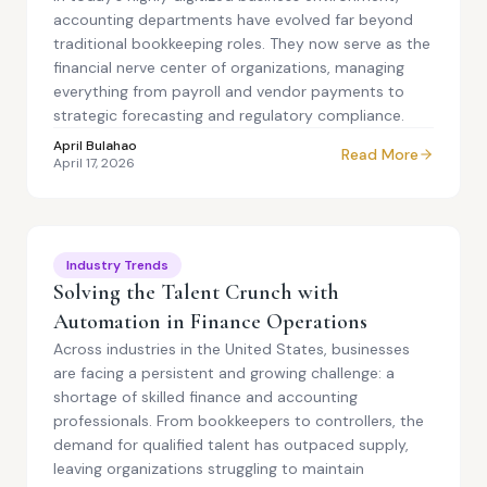
accounting departments have evolved far beyond
traditional bookkeeping roles. They now serve as the
financial nerve center of organizations, managing
everything from payroll and vendor payments to
strategic forecasting and regulatory compliance.
April Bulahao
Read More
April 17, 2026
Industry Trends
Solving the Talent Crunch with
Automation in Finance Operations
Across industries in the United States, businesses
are facing a persistent and growing challenge: a
shortage of skilled finance and accounting
professionals. From bookkeepers to controllers, the
demand for qualified talent has outpaced supply,
leaving organizations struggling to maintain