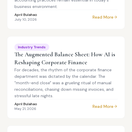
accounting practices remain essential in today's
business environment.
April Bulahao
Read More
July 10, 2026
Industry Trends
The Augmented Balance Sheet: How AI is
Reshaping Corporate Finance
For decades, the rhythm of the corporate finance
department was dictated by the calendar. The
"month-end close" was a grueling ritual of manual
reconciliations, chasing down missing invoices, and
stressful late nights.
April Bulahao
Read More
May 21, 2026