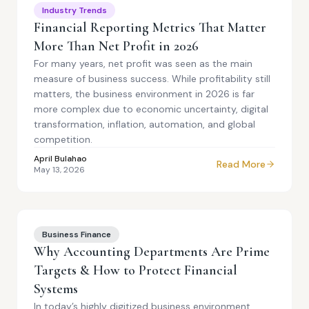
Industry Trends
Financial Reporting Metrics That Matter
More Than Net Profit in 2026
For many years, net profit was seen as the main
measure of business success. While profitability still
matters, the business environment in 2026 is far
more complex due to economic uncertainty, digital
transformation, inflation, automation, and global
competition.
April Bulahao
Read More
May 13, 2026
Business Finance
Why Accounting Departments Are Prime
Targets & How to Protect Financial
Systems
In today’s highly digitized business environment,