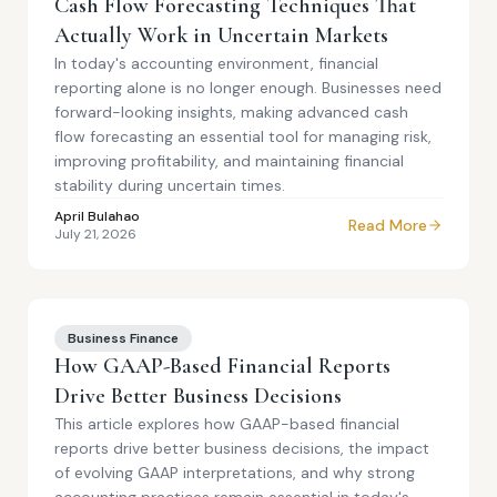
Cash Flow Forecasting Techniques That
Actually Work in Uncertain Markets
In today's accounting environment, financial
reporting alone is no longer enough. Businesses need
forward-looking insights, making advanced cash
flow forecasting an essential tool for managing risk,
improving profitability, and maintaining financial
stability during uncertain times.
April Bulahao
Read More
July 21, 2026
Business Finance
How GAAP-Based Financial Reports
Drive Better Business Decisions
This article explores how GAAP-based financial
reports drive better business decisions, the impact
of evolving GAAP interpretations, and why strong