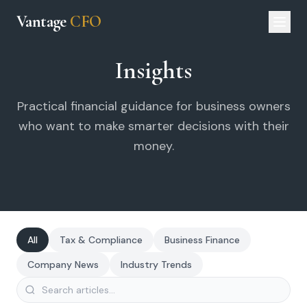
Vantage
CFO
Insights
Practical financial guidance for business owners
who want to make smarter decisions with their
money.
All
Tax & Compliance
Business Finance
Company News
Industry Trends