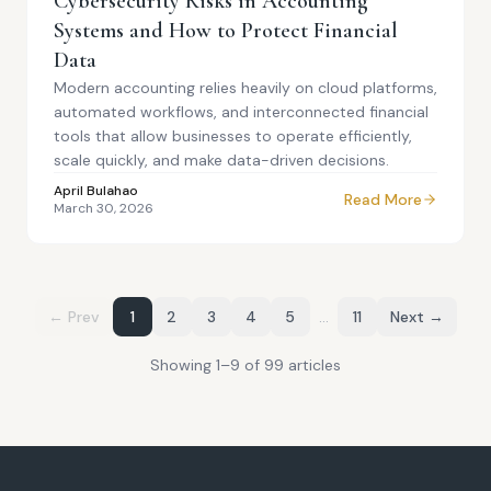
Cybersecurity Risks in Accounting
Systems and How to Protect Financial
Data
Modern accounting relies heavily on cloud platforms,
automated workflows, and interconnected financial
tools that allow businesses to operate efficiently,
scale quickly, and make data-driven decisions.
April Bulahao
Read More
March 30, 2026
← Prev
1
2
3
4
5
…
11
Next →
Showing
1
–
9
of
99
article
s