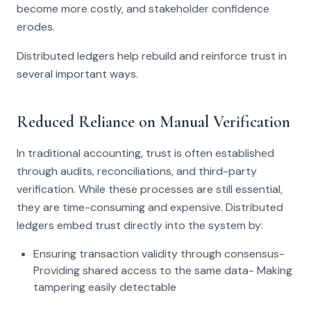
become more costly, and stakeholder confidence
erodes.
Distributed ledgers help rebuild and reinforce trust in
several important ways.
Reduced Reliance on Manual Verification
In traditional accounting, trust is often established
through audits, reconciliations, and third-party
verification. While these processes are still essential,
they are time-consuming and expensive. Distributed
ledgers embed trust directly into the system by:
Ensuring transaction validity through consensus-
Providing shared access to the same data- Making
tampering easily detectable