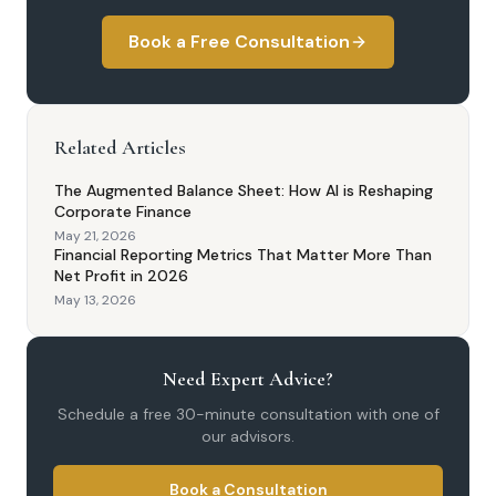
Book a Free Consultation
Related Articles
The Augmented Balance Sheet: How AI is Reshaping
Corporate Finance
May 21, 2026
Financial Reporting Metrics That Matter More Than
Net Profit in 2026
May 13, 2026
Need Expert Advice?
Schedule a free 30-minute consultation with one of
our advisors.
Book a Consultation