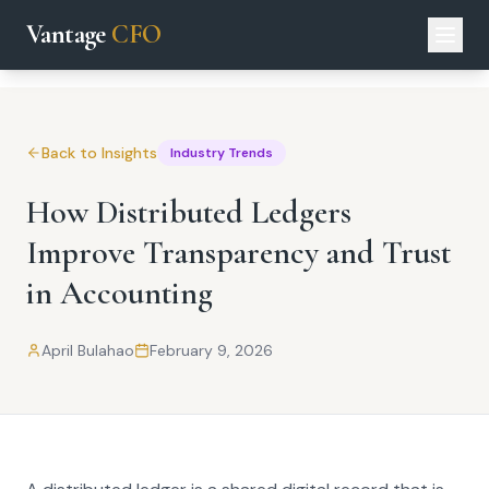
Vantage
CFO
Back to Insights
Industry Trends
How Distributed Ledgers
Improve Transparency and Trust
in Accounting
April Bulahao
February 9, 2026