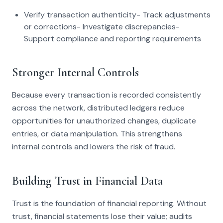
Verify transaction authenticity- Track adjustments
or corrections- Investigate discrepancies-
Support compliance and reporting requirements
Stronger Internal Controls
Because every transaction is recorded consistently
across the network, distributed ledgers reduce
opportunities for unauthorized changes, duplicate
entries, or data manipulation. This strengthens
internal controls and lowers the risk of fraud.
Building Trust in Financial Data
Trust is the foundation of financial reporting. Without
trust, financial statements lose their value; audits