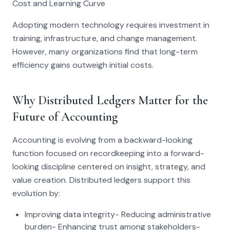
Cost and Learning Curve
Adopting modern technology requires investment in
training, infrastructure, and change management.
However, many organizations find that long-term
efficiency gains outweigh initial costs.
Why Distributed Ledgers Matter for the
Future of Accounting
Accounting is evolving from a backward-looking
function focused on recordkeeping into a forward-
looking discipline centered on insight, strategy, and
value creation. Distributed ledgers support this
evolution by:
Improving data integrity- Reducing administrative
burden- Enhancing trust among stakeholders-