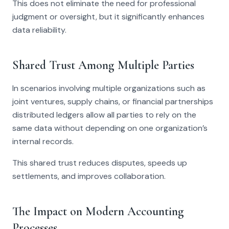
This does not eliminate the need for professional
judgment or oversight, but it significantly enhances
data reliability.
Shared Trust Among Multiple Parties
In scenarios involving multiple organizations such as
joint ventures, supply chains, or financial partnerships
distributed ledgers allow all parties to rely on the
same data without depending on one organization’s
internal records.
This shared trust reduces disputes, speeds up
settlements, and improves collaboration.
The Impact on Modern Accounting
Processes