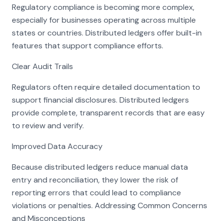
Regulatory compliance is becoming more complex,
especially for businesses operating across multiple
states or countries. Distributed ledgers offer built-in
features that support compliance efforts.
Clear Audit Trails
Regulators often require detailed documentation to
support financial disclosures. Distributed ledgers
provide complete, transparent records that are easy
to review and verify.
Improved Data Accuracy
Because distributed ledgers reduce manual data
entry and reconciliation, they lower the risk of
reporting errors that could lead to compliance
violations or penalties. Addressing Common Concerns
and Misconceptions