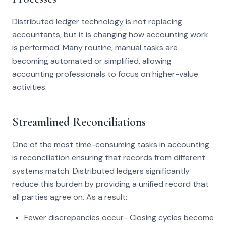
Distributed ledger technology is not replacing
accountants, but it is changing how accounting work
is performed. Many routine, manual tasks are
becoming automated or simplified, allowing
accounting professionals to focus on higher-value
activities.
Streamlined Reconciliations
One of the most time-consuming tasks in accounting
is reconciliation ensuring that records from different
systems match. Distributed ledgers significantly
reduce this burden by providing a unified record that
all parties agree on. As a result:
Fewer discrepancies occur- Closing cycles become