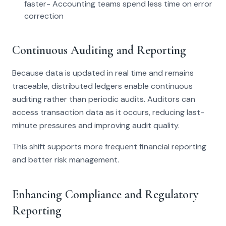
faster- Accounting teams spend less time on error
correction
Continuous Auditing and Reporting
Because data is updated in real time and remains
traceable, distributed ledgers enable continuous
auditing rather than periodic audits. Auditors can
access transaction data as it occurs, reducing last-
minute pressures and improving audit quality.
This shift supports more frequent financial reporting
and better risk management.
Enhancing Compliance and Regulatory
Reporting