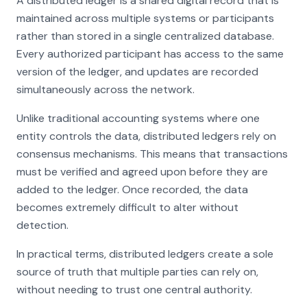
A distributed ledger is a shared digital record that is
maintained across multiple systems or participants
rather than stored in a single centralized database.
Every authorized participant has access to the same
version of the ledger, and updates are recorded
simultaneously across the network.
Unlike traditional accounting systems where one
entity controls the data, distributed ledgers rely on
consensus mechanisms. This means that transactions
must be verified and agreed upon before they are
added to the ledger. Once recorded, the data
becomes extremely difficult to alter without
detection.
In practical terms, distributed ledgers create a sole
source of truth that multiple parties can rely on,
without needing to trust one central authority.