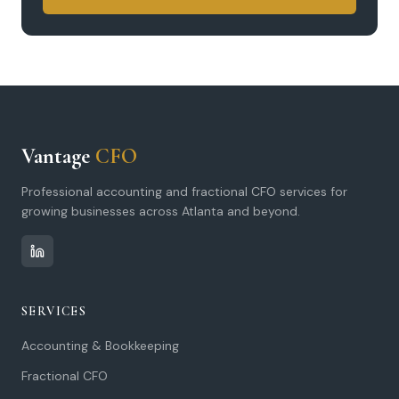
Vantage
CFO
Professional accounting and fractional CFO services for
growing businesses across Atlanta and beyond.
SERVICES
Accounting & Bookkeeping
Fractional CFO