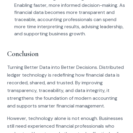
Enabling faster, more informed decision-making. As
financial data becomes more transparent and
traceable, accounting professionals can spend
more time interpreting results, advising leadership,
and supporting business growth.
Conclusion
Turning Better Data into Better Decisions. Distributed
ledger technology is redefining how financial data is
recorded, shared, and trusted. By improving
transparency, traceability, and data integrity, it
strengthens the foundation of modern accounting
and supports smarter financial management.
However, technology alone is not enough. Businesses
still need experienced financial professionals who