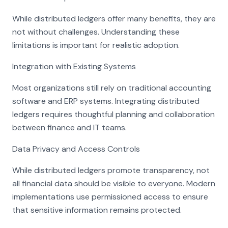
While distributed ledgers offer many benefits, they are
not without challenges. Understanding these
limitations is important for realistic adoption.
Integration with Existing Systems
Most organizations still rely on traditional accounting
software and ERP systems. Integrating distributed
ledgers requires thoughtful planning and collaboration
between finance and IT teams.
Data Privacy and Access Controls
While distributed ledgers promote transparency, not
all financial data should be visible to everyone. Modern
implementations use permissioned access to ensure
that sensitive information remains protected.