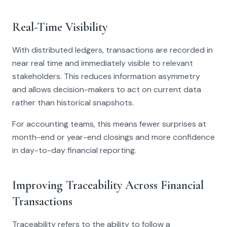
Real-Time Visibility
With distributed ledgers, transactions are recorded in
near real time and immediately visible to relevant
stakeholders. This reduces information asymmetry
and allows decision-makers to act on current data
rather than historical snapshots.
For accounting teams, this means fewer surprises at
month-end or year-end closings and more confidence
in day-to-day financial reporting.
Improving Traceability Across Financial
Transactions
Traceability refers to the ability to follow a