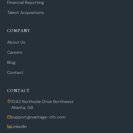
Financial Reporting
Talent Acquisitions
COMPANY
About Us
Careers
Blog
Contact
CONTACT
1042 Northside Drive Northwest
Atlanta
,
GA
support@vantage-cfo.com
LinkedIn