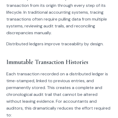
transaction from its origin through every step of its
lifecycle. In traditional accounting systems, tracing
transactions often require pulling data from multiple
systems, reviewing audit trails, and reconciling
discrepancies manually.
Distributed ledgers improve traceability by design.
Immutable Transaction Histories
Each transaction recorded on a distributed ledger is
time-stamped, linked to previous entries, and
permanently stored. This creates a complete and
chronological audit trail that cannot be altered
without leaving evidence. For accountants and
auditors, this dramatically reduces the effort required
to: