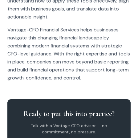
understand how to apply these tools effectively, align
them with business goals, and translate data into
actionable insight.
Vantage-CFO Financial Services helps businesses
navigate this changing financial landscape by
combining modern financial systems with strategic
CFO-level guidance. With the right expertise and tools
in place, companies can move beyond basic reporting
and build financial operations that support long-term
growth, confidence, and control.
Ready to put this into practice?
Talk with a Vantage CFO advisor — no
commitment, no pressure.