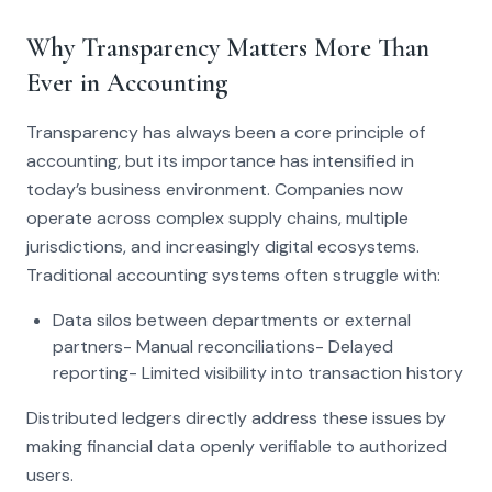
Why Transparency Matters More Than
Ever in Accounting
Transparency has always been a core principle of
accounting, but its importance has intensified in
today’s business environment. Companies now
operate across complex supply chains, multiple
jurisdictions, and increasingly digital ecosystems.
Traditional accounting systems often struggle with:
Data silos between departments or external
partners- Manual reconciliations- Delayed
reporting- Limited visibility into transaction history
Distributed ledgers directly address these issues by
making financial data openly verifiable to authorized
users.