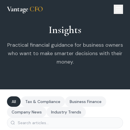
Vantage
CFO
Insights
Practical financial guidance for business owners
who want to make smarter decisions with their
money.
All
Tax & Compliance
Business Finance
Company News
Industry Trends