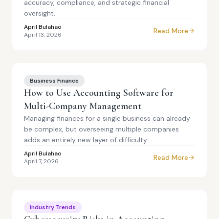
accuracy, compliance, and strategic financial
oversight.
April Bulahao
Read More
April 13, 2026
Business Finance
How to Use Accounting Software for
Multi-Company Management
Managing finances for a single business can already
be complex, but overseeing multiple companies
adds an entirely new layer of difficulty.
April Bulahao
Read More
April 7, 2026
Industry Trends