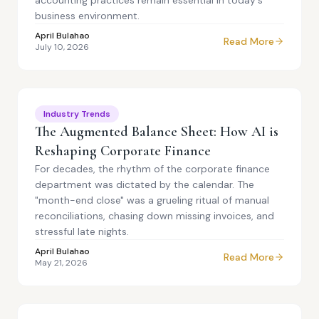
accounting practices remain essential in today's
business environment.
April Bulahao
Read More
July 10, 2026
Industry Trends
The Augmented Balance Sheet: How AI is
Reshaping Corporate Finance
For decades, the rhythm of the corporate finance
department was dictated by the calendar. The
"month-end close" was a grueling ritual of manual
reconciliations, chasing down missing invoices, and
stressful late nights.
April Bulahao
Read More
May 21, 2026