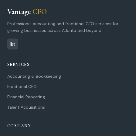
Vantage
CFO
Professional accounting and fractional CFO services for
growing businesses across Atlanta and beyond.
SERVICES
Accounting & Bookkeeping
Fractional CFO
Financial Reporting
Talent Acquisitions
COMPANY