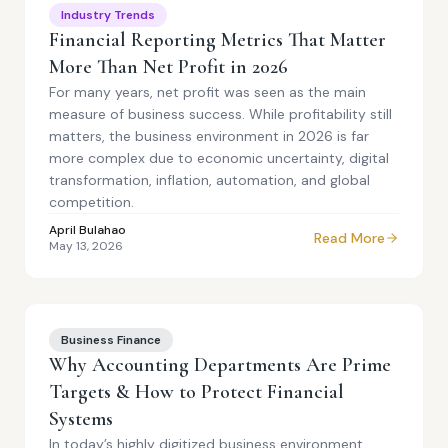
Industry Trends
Financial Reporting Metrics That Matter
More Than Net Profit in 2026
For many years, net profit was seen as the main
measure of business success. While profitability still
matters, the business environment in 2026 is far
more complex due to economic uncertainty, digital
transformation, inflation, automation, and global
competition.
April Bulahao
Read More
May 13, 2026
Business Finance
Why Accounting Departments Are Prime
Targets & How to Protect Financial
Systems
In today’s highly digitized business environment,