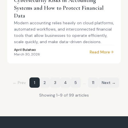
Cybersecurity Risks in Accounting
Systems and How to Protect Financial
Data
Modern accounting relies heavily on cloud platforms,
automated workflows, and interconnected financial
tools that allow businesses to operate efficiently,
scale quickly, and make data-driven decisions.
April Bulahao
Read More
March 30, 2026
← Prev
1
2
3
4
5
…
11
Next →
Showing
1
–
9
of
99
article
s