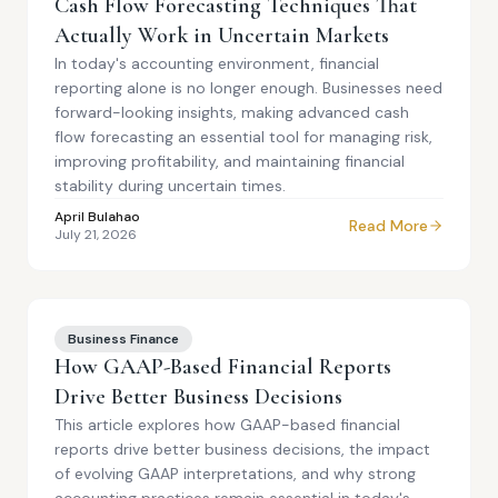
Cash Flow Forecasting Techniques That
Actually Work in Uncertain Markets
In today's accounting environment, financial
reporting alone is no longer enough. Businesses need
forward-looking insights, making advanced cash
flow forecasting an essential tool for managing risk,
improving profitability, and maintaining financial
stability during uncertain times.
April Bulahao
Read More
July 21, 2026
Business Finance
How GAAP-Based Financial Reports
Drive Better Business Decisions
This article explores how GAAP-based financial
reports drive better business decisions, the impact
of evolving GAAP interpretations, and why strong