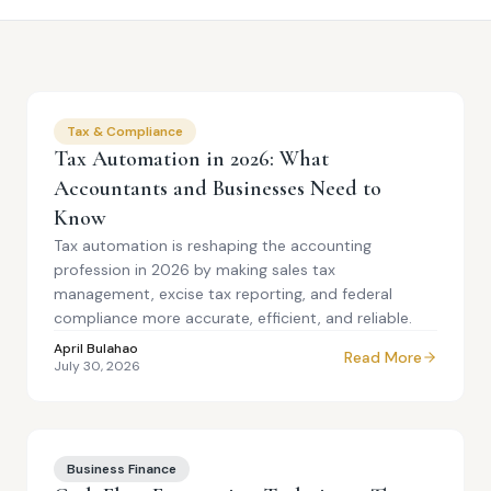
Tax & Compliance
Tax Automation in 2026: What
Accountants and Businesses Need to
Know
Tax automation is reshaping the accounting
profession in 2026 by making sales tax
management, excise tax reporting, and federal
compliance more accurate, efficient, and reliable.
April Bulahao
Read More
July 30, 2026
Business Finance