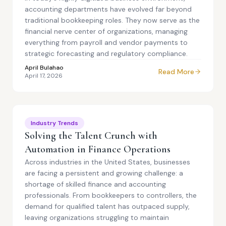
accounting departments have evolved far beyond
traditional bookkeeping roles. They now serve as the
financial nerve center of organizations, managing
everything from payroll and vendor payments to
strategic forecasting and regulatory compliance.
April Bulahao
Read More
April 17, 2026
Industry Trends
Solving the Talent Crunch with
Automation in Finance Operations
Across industries in the United States, businesses
are facing a persistent and growing challenge: a
shortage of skilled finance and accounting
professionals. From bookkeepers to controllers, the
demand for qualified talent has outpaced supply,
leaving organizations struggling to maintain