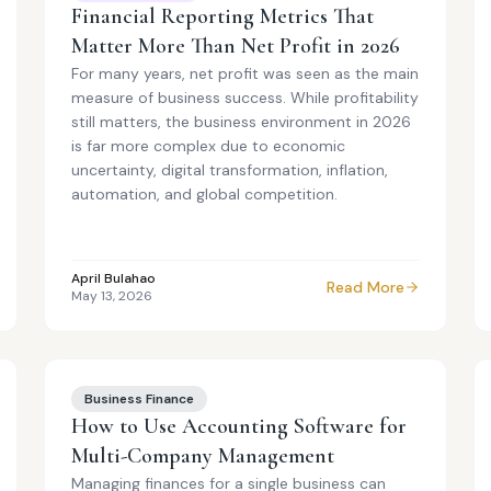
Financial Reporting Metrics That
Matter More Than Net Profit in 2026
For many years, net profit was seen as the main
measure of business success. While profitability
still matters, the business environment in 2026
is far more complex due to economic
uncertainty, digital transformation, inflation,
automation, and global competition.
April Bulahao
Read More
May 13, 2026
Business Finance
How to Use Accounting Software for
Multi-Company Management
Managing finances for a single business can