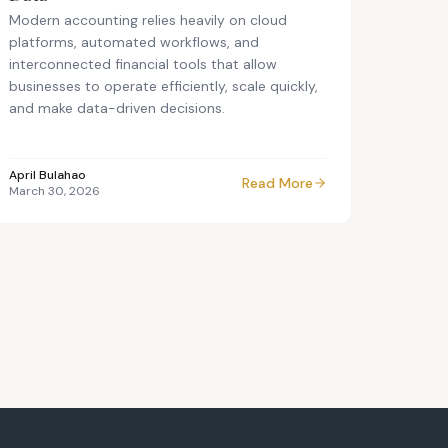
Modern accounting relies heavily on cloud
platforms, automated workflows, and
interconnected financial tools that allow
businesses to operate efficiently, scale quickly,
and make data-driven decisions.
April Bulahao
Read More
March 30, 2026