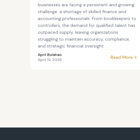
businesses are facing a persistent and growing
challenge: a shortage of skilled finance and
accounting professionals. From bookkeepers to
controllers, the demand for qualified talent has
outpaced supply, leaving organizations
struggling to maintain accuracy, compliance,
and strategic financial oversight.
April Bulahao
Read More
April 13, 2026