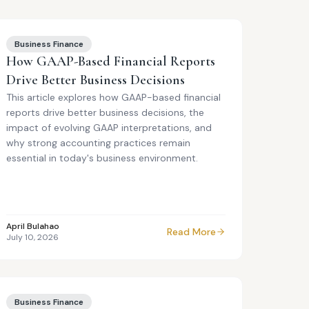
Business Finance
How GAAP-Based Financial Reports
Drive Better Business Decisions
This article explores how GAAP-based financial
reports drive better business decisions, the
impact of evolving GAAP interpretations, and
why strong accounting practices remain
essential in today's business environment.
April Bulahao
Read More
July 10, 2026
Business Finance