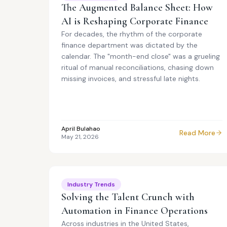
The Augmented Balance Sheet: How
AI is Reshaping Corporate Finance
For decades, the rhythm of the corporate
finance department was dictated by the
calendar. The "month-end close" was a grueling
ritual of manual reconciliations, chasing down
missing invoices, and stressful late nights.
April Bulahao
Read More
May 21, 2026
Industry Trends
Solving the Talent Crunch with
Automation in Finance Operations
Across industries in the United States,