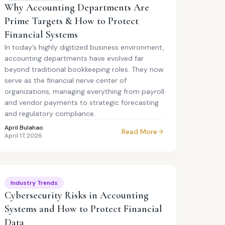
Why Accounting Departments Are
Prime Targets & How to Protect
Financial Systems
In today’s highly digitized business environment,
accounting departments have evolved far
beyond traditional bookkeeping roles. They now
serve as the financial nerve center of
organizations, managing everything from payroll
and vendor payments to strategic forecasting
and regulatory compliance.
April Bulahao
Read More
April 17, 2026
Industry Trends
Cybersecurity Risks in Accounting
Systems and How to Protect Financial
Data