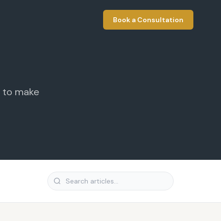
Book a Consultation
t to make