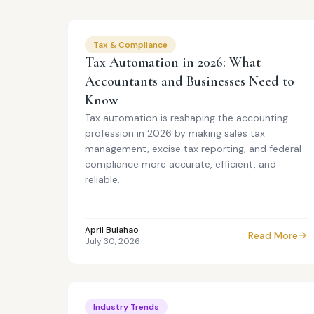
Tax & Compliance
Tax Automation in 2026: What
Accountants and Businesses Need to
Know
Tax automation is reshaping the accounting
profession in 2026 by making sales tax
management, excise tax reporting, and federal
compliance more accurate, efficient, and
reliable.
April Bulahao
Read More
July 30, 2026
Industry Trends