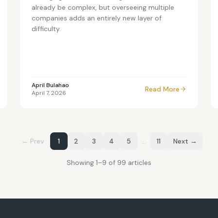
already be complex, but overseeing multiple
companies adds an entirely new layer of
difficulty.
April Bulahao
Read More
April 7, 2026
← Prev
1
2
3
4
5
…
11
Next →
Showing
1
–
9
of
99
article
s