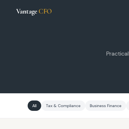
Vantage
CFO
Practica
All
Tax & Compliance
Business Finance