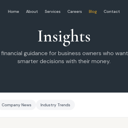
Home
About
Services
Careers
Blog
Contact
Insights
l financial guidance for business owners who wan
smarter decisions with their money.
Company News
Industry Trends