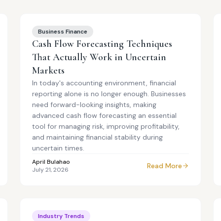
Business Finance
Cash Flow Forecasting Techniques
That Actually Work in Uncertain
Markets
In today's accounting environment, financial
reporting alone is no longer enough. Businesses
need forward-looking insights, making
advanced cash flow forecasting an essential
tool for managing risk, improving profitability,
and maintaining financial stability during
uncertain times.
April Bulahao
Read More
July 21, 2026
Industry Trends